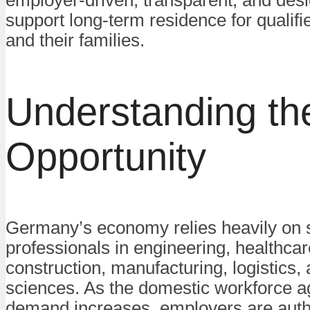
employer-driven, transparent, and des
support long-term residence for qualif
and their families.
Understanding th
Opportunity
Germany’s economy relies heavily on s
professionals in engineering, healthcare
construction, manufacturing, logistics,
sciences. As the domestic workforce 
demand increases, employers are auth