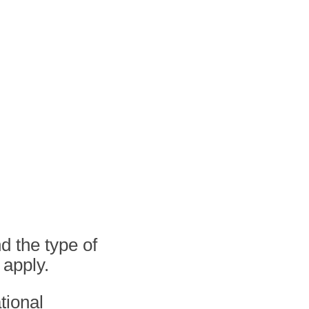
d the type of
 apply.
tional