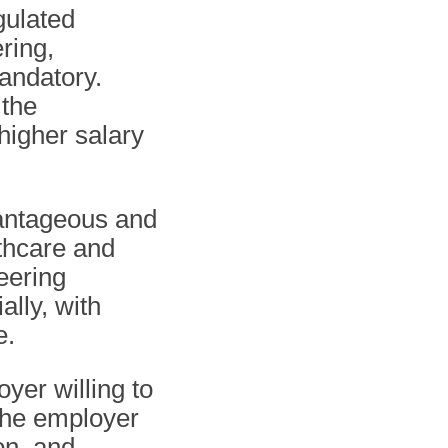
gulated
ring,
andatory.
 the
 higher salary
antageous and
thcare and
eering
ally, with
e.
yer willing to
 The employer
on, and