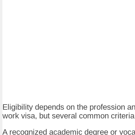
Eligibility depends on the profession an
work visa, but several common criteria
A recognized academic degree or voca