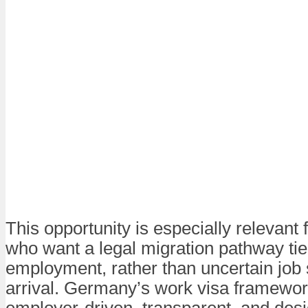
This opportunity is especially relevant 
who want a legal migration pathway tied
employment, rather than uncertain job 
arrival. Germany’s work visa framewor