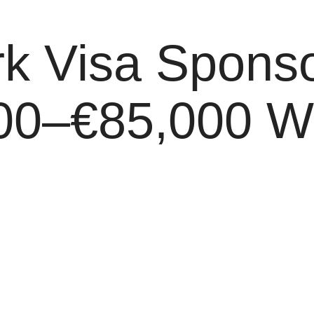
 Visa Sponso
00–€85,000 Wit