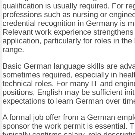
qualification is usually required. For re
professions such as nursing or enginee
credential recognition in Germany is m
Relevant work experience strengthens
application, particularly for roles in the
range.
Basic German language skills are adv
sometimes required, especially in heal
technical roles. For many IT and engin
positions, English may be sufficient initi
expectations to learn German over tim
A formal job offer from a German emplo
sponsor the work permit is essential.
typically confirms salary, role descripti