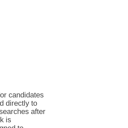
for candidates
 directly to
searches after
k is