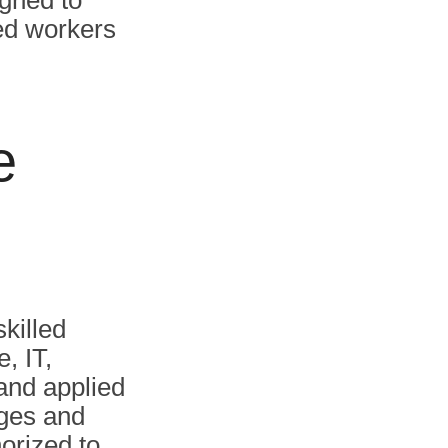
igned to
ied workers
e
killed
, IT,
 and applied
ages and
orized to