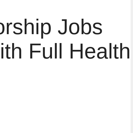
rship Jobs
h Full Health