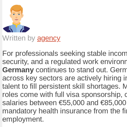
Written by
agency
For professionals seeking stable inco
security, and a regulated work environ
Germany
continues to stand out. Ge
across key sectors are actively hiring i
talent to fill persistent skill shortages.
roles come with full visa sponsorship, 
salaries between €55,000 and €85,000 
mandatory health insurance from the fir
employment.