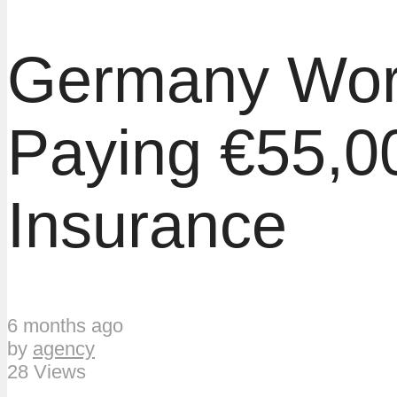
Germany Work
Paying €55,0
Insurance
6 months ago
by
agency
28 Views