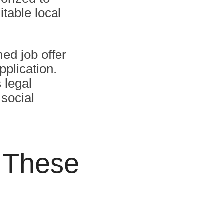
table local
med job offer
pplication.
 legal
social
r These