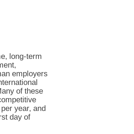
me, long-term
ment,
rman employers
nternational
 Many of these
competitive
per year, and
st day of