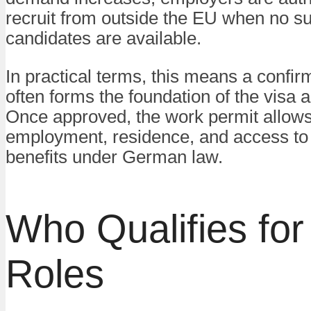
recruit from outside the EU when no sui
candidates are available.
In practical terms, this means a confir
often forms the foundation of the visa a
Once approved, the work permit allows
employment, residence, and access to 
benefits under German law.
Who Qualifies fo
Roles