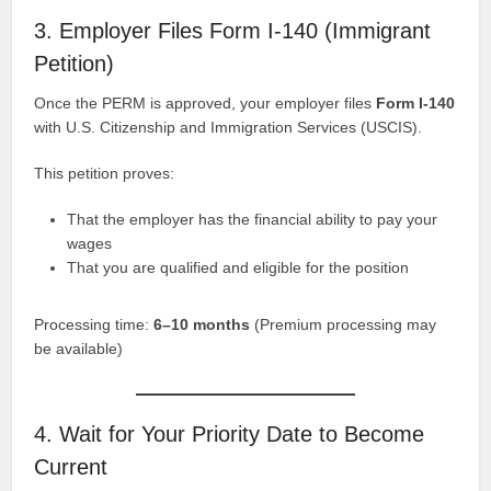
3. Employer Files Form I-140 (Immigrant
Petition)
Once the PERM is approved, your employer files
Form I-140
with U.S. Citizenship and Immigration Services (USCIS).
This petition proves:
That the employer has the financial ability to pay your
wages
That you are qualified and eligible for the position
Processing time:
6–10 months
(Premium processing may
be available)
4. Wait for Your Priority Date to Become
Current