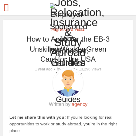
Migration & Visas
How to Apply for the EB-3
Unskilled Worker Green
Card for the USA
by
1 year ago
agency
13,296 Views
Written by
agency
Let me share this with you:
If you’re looking for real
opportunities to work or study abroad, you’re in the right
place.