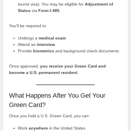
tourist visa): You may be eligible for
Adjustment of
Status
via
Form I-485
.
You’ll be required to:
Undergo a
medical exam
Attend an
interview
Provide
biometrics
and background check documents
Once approved,
you receive your Green Card and
become a U.S. permanent resident
.
What Happens After You Get Your
Green Card?
Once you hold a U.S. Green Card, you can:
Work
anywhere
in the United States