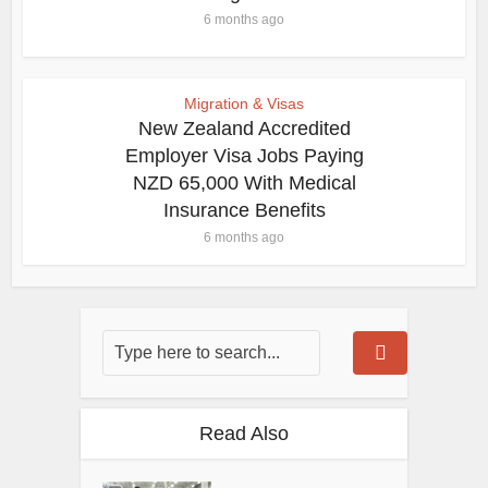
6 months ago
Migration & Visas
New Zealand Accredited
Employer Visa Jobs Paying
NZD 65,000 With Medical
Insurance Benefits
6 months ago
Read Also