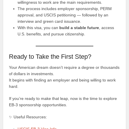
willingness to work are the main requirements.
The process includes employer sponsorship, PERM
approval, and USCIS petitioning — followed by an
interview and green card issuance.
With this visa, you can
build a stable future
, access
U.S. benefits, and pursue citizenship.
Ready to Take the First Step?
Your American dream doesn’t require a degree or thousands
of dollars in investments.
It begins with finding an employer and being willing to work
hard.
If you’re ready to make that leap, now is the time to explore
EB-3 sponsorship opportunities.
✨ Useful Resources: