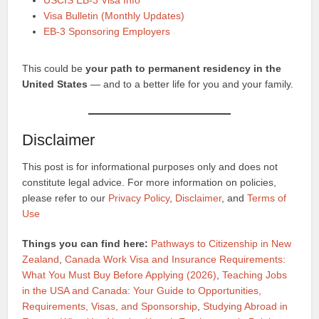
USCIS EB-3 Visa Info
Visa Bulletin (Monthly Updates)
EB-3 Sponsoring Employers
This could be
your path to permanent residency in the
United States
— and to a better life for you and your family.
Disclaimer
This post is for informational purposes only and does not
constitute legal advice. For more information on policies,
please refer to our
Privacy Policy
,
Disclaimer
, and
Terms of
Use
Things you can find here:
Pathways to Citizenship in New
Zealand
,
Canada Work Visa and Insurance Requirements:
What You Must Buy Before Applying (2026)
,
Teaching Jobs
in the USA and Canada: Your Guide to Opportunities,
Requirements, Visas, and Sponsorship
,
Studying Abroad in