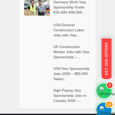
Germany Work Visa
Sponsorship Guide:
€55,000–€90,000...
USA General
Construction Labor
Jobs with Visa...
GET JOB OFFERS
UK Construction
Worker Jobs with Visa
Sponsorship –...
USA Visa Sponsorship
Jobs 2026 – $80,000
Salary...
5
High Paying Visa
```
```
Sponsorship Jobs in
Canada 2026 –...
12
```
```