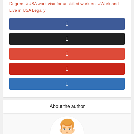
Degree
USA work visa for unskilled workers
Work and
Live in USA Legally
About the author