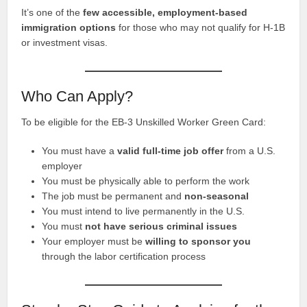
It’s one of the
few accessible, employment-based
immigration options
for those who may not qualify for H-1B
or investment visas.
Who Can Apply?
To be eligible for the EB-3 Unskilled Worker Green Card:
You must have a
valid full-time job offer
from a U.S.
employer
You must be physically able to perform the work
The job must be permanent and
non-seasonal
You must intend to live permanently in the U.S.
You must
not have serious criminal issues
Your employer must be
willing to sponsor you
through the labor certification process