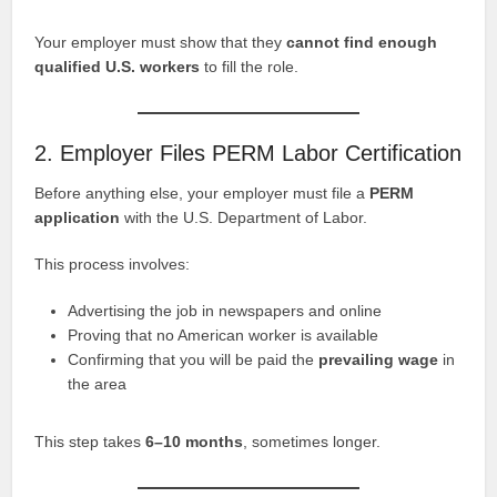
Your employer must show that they
cannot find enough
qualified U.S. workers
to fill the role.
2. Employer Files PERM Labor Certification
Before anything else, your employer must file a
PERM
application
with the U.S. Department of Labor.
This process involves:
Advertising the job in newspapers and online
Proving that no American worker is available
Confirming that you will be paid the
prevailing wage
in
the area
This step takes
6–10 months
, sometimes longer.