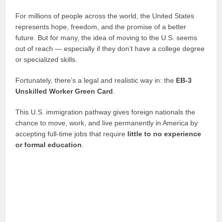
For millions of people across the world, the United States
represents hope, freedom, and the promise of a better
future. But for many, the idea of moving to the U.S. seems
out of reach — especially if they don’t have a college degree
or specialized skills.
Fortunately, there’s a legal and realistic way in: the
EB-3
Unskilled Worker Green Card
.
This U.S. immigration pathway gives foreign nationals the
chance to move, work, and live permanently in America by
accepting full-time jobs that require
little to no experience
or formal education
.