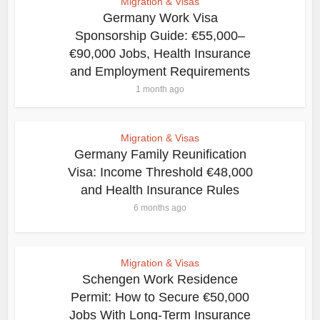
Migration & Visas
Germany Work Visa
Sponsorship Guide: €55,000–
€90,000 Jobs, Health Insurance
and Employment Requirements
1 month ago
Migration & Visas
Germany Family Reunification
Visa: Income Threshold €48,000
and Health Insurance Rules
6 months ago
Migration & Visas
Schengen Work Residence
Permit: How to Secure €50,000
Jobs With Long-Term Insurance