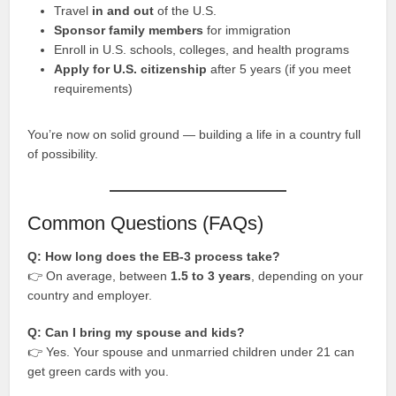
Travel
in and out
of the U.S.
Sponsor family members
for immigration
Enroll in U.S. schools, colleges, and health programs
Apply for U.S. citizenship
after 5 years (if you meet
requirements)
You’re now on solid ground — building a life in a country full
of possibility.
Common Questions (FAQs)
Q: How long does the EB-3 process take?
👉 On average, between
1.5 to 3 years
, depending on your
country and employer.
Q: Can I bring my spouse and kids?
👉 Yes. Your spouse and unmarried children under 21 can
get green cards with you.