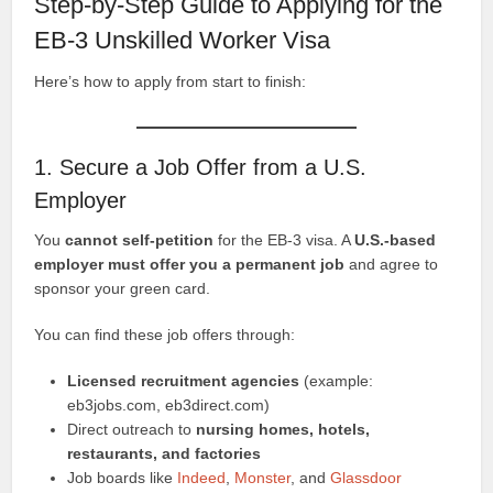
Step-by-Step Guide to Applying for the
EB-3 Unskilled Worker Visa
Here’s how to apply from start to finish:
1. Secure a Job Offer from a U.S.
Employer
You
cannot self-petition
for the EB-3 visa. A
U.S.-based
employer must offer you a permanent job
and agree to
sponsor your green card.
You can find these job offers through:
Licensed recruitment agencies
(example:
eb3jobs.com, eb3direct.com)
Direct outreach to
nursing homes, hotels,
restaurants, and factories
Job boards like
Indeed
,
Monster
, and
Glassdoor