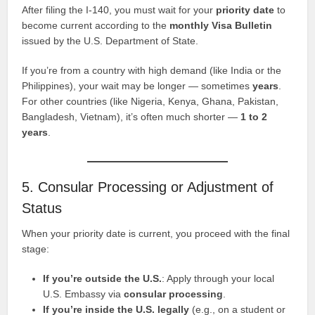
After filing the I-140, you must wait for your
priority date
to
become current according to the
monthly Visa Bulletin
issued by the U.S. Department of State.
If you’re from a country with high demand (like India or the
Philippines), your wait may be longer — sometimes
years
.
For other countries (like Nigeria, Kenya, Ghana, Pakistan,
Bangladesh, Vietnam), it’s often much shorter —
1 to 2
years
.
5. Consular Processing or Adjustment of
Status
When your priority date is current, you proceed with the final
stage:
If you’re outside the U.S.
: Apply through your local
U.S. Embassy via
consular processing
.
If you’re inside the U.S. legally
(e.g., on a student or