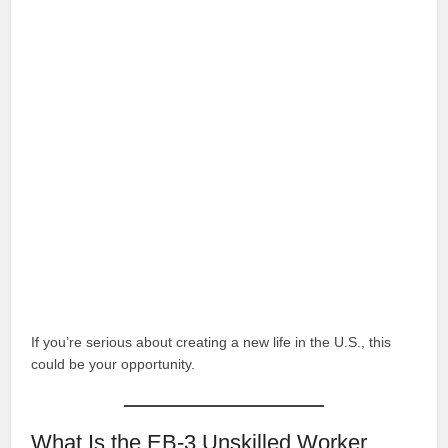
If you’re serious about creating a new life in the U.S., this
could be your opportunity.
What Is the EB-3 Unskilled Worker