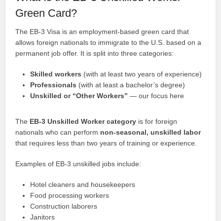
Green Card?
The EB-3 Visa is an employment-based green card that
allows foreign nationals to immigrate to the U.S. based on a
permanent job offer. It is split into three categories:
Skilled workers
(with at least two years of experience)
Professionals
(with at least a bachelor’s degree)
Unskilled or “Other Workers”
— our focus here
The
EB-3 Unskilled Worker category
is for foreign
nationals who can perform
non-seasonal, unskilled labor
that requires less than two years of training or experience.
Examples of EB-3 unskilled jobs include:
Hotel cleaners and housekeepers
Food processing workers
Construction laborers
Janitors