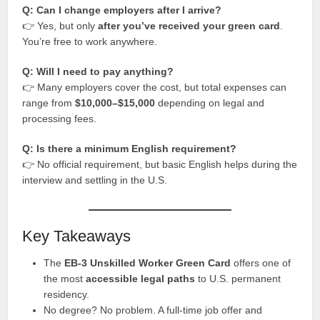
Q: Can I change employers after I arrive?
👉 Yes, but only
after you’ve received your green card
.
You’re free to work anywhere.
Q: Will I need to pay anything?
👉 Many employers cover the cost, but total expenses can
range from
$10,000–$15,000
depending on legal and
processing fees.
Q: Is there a minimum English requirement?
👉 No official requirement, but basic English helps during the
interview and settling in the U.S.
Key Takeaways
The
EB-3 Unskilled Worker Green Card
offers one of
the most
accessible legal paths
to U.S. permanent
residency.
No degree? No problem. A full-time job offer and