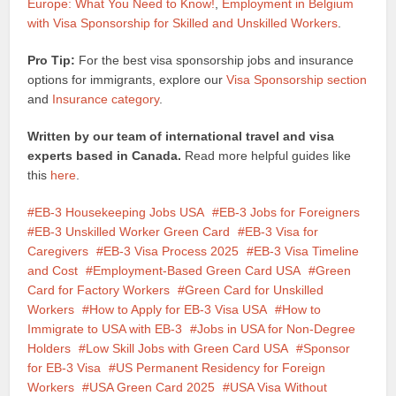
Europe: What You Need to Know!
,
Employment in Belgium
with Visa Sponsorship for Skilled and Unskilled Workers
.
Pro Tip:
For the best visa sponsorship jobs and insurance
options for immigrants, explore our
Visa Sponsorship section
and
Insurance category
.
Written by our team of international travel and visa
experts based in Canada.
Read more helpful guides like
this
here
.
EB-3 Housekeeping Jobs USA
EB-3 Jobs for Foreigners
EB-3 Unskilled Worker Green Card
EB-3 Visa for
Caregivers
EB-3 Visa Process 2025
EB-3 Visa Timeline
and Cost
Employment-Based Green Card USA
Green
Card for Factory Workers
Green Card for Unskilled
Workers
How to Apply for EB-3 Visa USA
How to
Immigrate to USA with EB-3
Jobs in USA for Non-Degree
Holders
Low Skill Jobs with Green Card USA
Sponsor
for EB-3 Visa
US Permanent Residency for Foreign
Workers
USA Green Card 2025
USA Visa Without