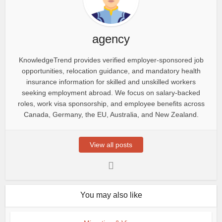
agency
KnowledgeTrend provides verified employer-sponsored job
opportunities, relocation guidance, and mandatory health
insurance information for skilled and unskilled workers
seeking employment abroad. We focus on salary-backed
roles, work visa sponsorship, and employee benefits across
Canada, Germany, the EU, Australia, and New Zealand.
View all posts
You may also like