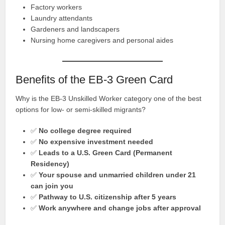
Factory workers
Laundry attendants
Gardeners and landscapers
Nursing home caregivers and personal aides
Benefits of the EB-3 Green Card
Why is the EB-3 Unskilled Worker category one of the best
options for low- or semi-skilled migrants?
✅
No college degree required
✅
No expensive investment needed
✅
Leads to a U.S. Green Card (Permanent
Residency)
✅
Your spouse and unmarried children under 21
can join you
✅
Pathway to U.S. citizenship after 5 years
✅
Work anywhere and change jobs after approval