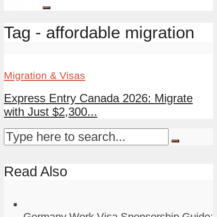
Tag - affordable migration
Migration & Visas
Express Entry Canada 2026: Migrate
with Just $2,300...
Read Also
Germany Work Visa Sponsorship Guide: