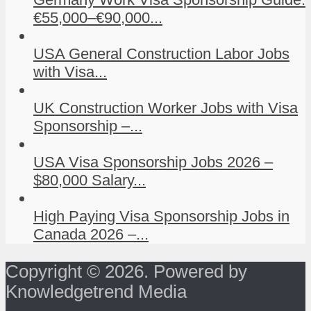
€55,000–€90,000...
USA General Construction Labor Jobs
with Visa...
UK Construction Worker Jobs with Visa
Sponsorship –...
USA Visa Sponsorship Jobs 2026 –
$80,000 Salary...
High Paying Visa Sponsorship Jobs in
Canada 2026 –...
Copyright © 2026. Powered by
Knowledgetrend Media