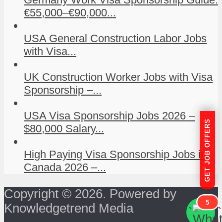
€55,000–€90,000...
USA General Construction Labor Jobs
with Visa...
UK Construction Worker Jobs with Visa
Sponsorship –...
USA Visa Sponsorship Jobs 2026 –
GET JOB OFFERS
$80,000 Salary...
High Paying Visa Sponsorship Jobs in
Canada 2026 –...
Copyright © 2026. Powered by
5
Knowledgetrend Media
```
```