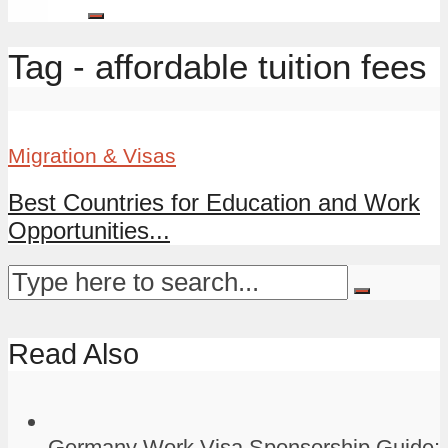
Tag - affordable tuition fees
Migration & Visas
Best Countries for Education and Work
Opportunities...
Read Also
Germany Work Visa Sponsorship Guide: