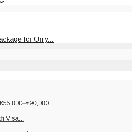
ckage for Only...
€55,000–€90,000...
h Visa...