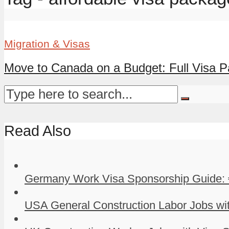
Migration & Visas
Move to Canada on a Budget: Full Visa Pa
Read Also
Germany Work Visa Sponsorship Guide: 
USA General Construction Labor Jobs wit