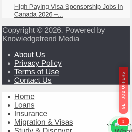
High Paying Visa Sponsorship Jobs in
Canada 2026 –...
Copyright © 2026. Powered by
Knowledgetrend Media
About Us
Privacy Policy
Terms of Use
GET JOB OFFERS
Contact Us
Home
Loans
Insurance
Migration & Visas
5
```
```
Study & Discover