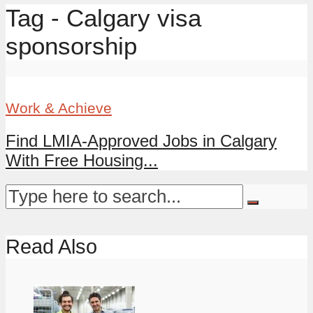
Tag - Calgary visa
sponsorship
Work & Achieve
Find LMIA-Approved Jobs in Calgary
With Free Housing...
Read Also