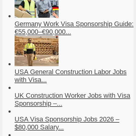
Germany Work Visa Sponsorship Guide:
€55,000–€90,000...
USA General Construction Labor Jobs
with Visa...
UK Construction Worker Jobs with Visa
Sponsorship –...
USA Visa Sponsorship Jobs 2026 –
$80,000 Salary...