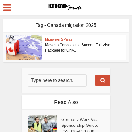
Tag - Canada migration 2025
Migration & Visas
Move to Canada on a Budget: Full Visa
Package for Only...
Read Also
Germany Work Visa
Sponsorship Guide:
€55,000–€90,000...