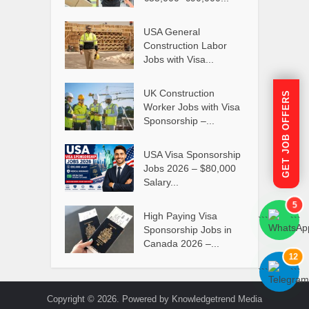
USA General
Construction Labor
Jobs with Visa...
UK Construction
GET JOB OFFERS
Worker Jobs with Visa
Sponsorship –...
USA Visa Sponsorship
Jobs 2026 – $80,000
Salary...
5
High Paying Visa
```
```
Sponsorship Jobs in
Canada 2026 –...
12
```
```
Copyright © 2026. Powered by Knowledgetrend Media