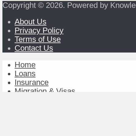
Copyright © 2026. Powered by Knowle
About Us
Privacy Policy
Terms of Use
Contact Us
Home
Loans
Insurance
Migration & Visas
Study & Discover
Work & Achieve
TravelFund