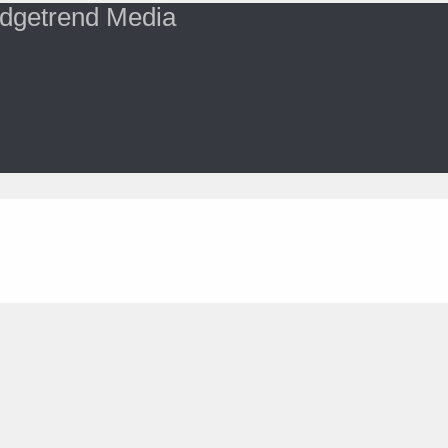
dgetrend Media