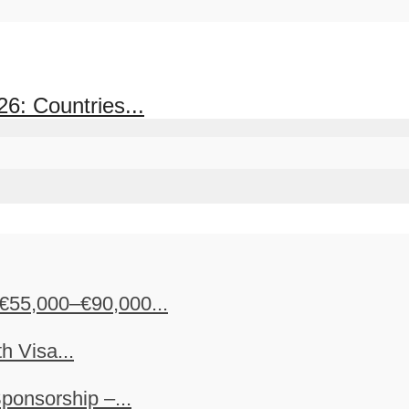
6: Countries...
€55,000–€90,000...
h Visa...
ponsorship –...