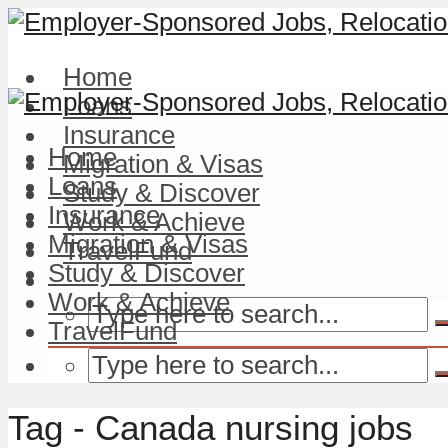
Home
Loans
Insurance
Home
Migration & Visas
Loans
Study & Discover
Insurance
Work & Achieve
Migration & Visas
TravelFund
Study & Discover
Work & Achieve
TravelFund
Tag - Canada nursing jobs