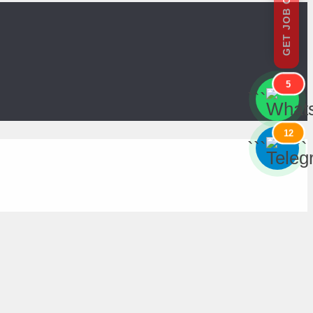
GET JOB OFFERS
5
```
```
12
```
```