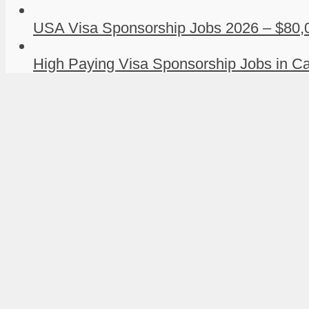
USA Visa Sponsorship Jobs 2026 – $80,0
High Paying Visa Sponsorship Jobs in Ca