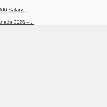
00 Salary...
nada 2026 –...