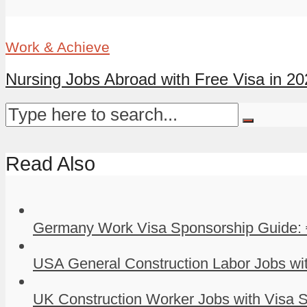
Work & Achieve
Nursing Jobs Abroad with Free Visa in 202
Read Also
Germany Work Visa Sponsorship Guide: 
USA General Construction Labor Jobs wit
UK Construction Worker Jobs with Visa S