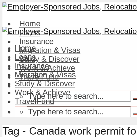
Home
Loans
Insurance
Home
Migration & Visas
Loans
Study & Discover
Insurance
Work & Achieve
Migration & Visas
TravelFund
Study & Discover
Work & Achieve
TravelFund
Tag - Canada work permit fo