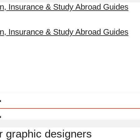
r graphic designers