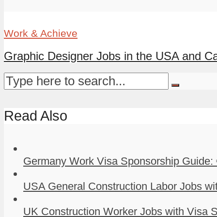
Work & Achieve
Graphic Designer Jobs in the USA and Ca
Read Also
Germany Work Visa Sponsorship Guide: 
USA General Construction Labor Jobs wit
UK Construction Worker Jobs with Visa S