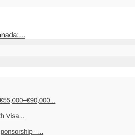
nada:...
€55,000–€90,000...
h Visa...
ponsorship –...