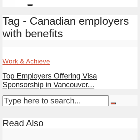
Tag - Canadian employers
with benefits
Work & Achieve
Top Employers Offering Visa
Sponsorship in Vancouver...
Read Also