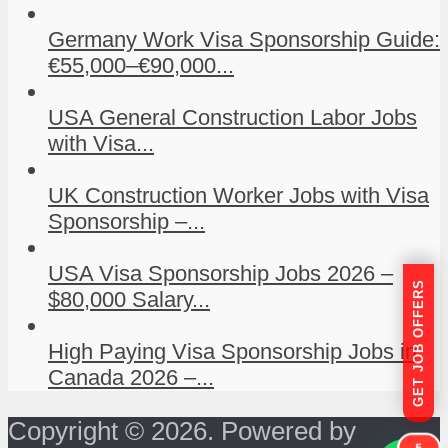
Germany Work Visa Sponsorship Guide:
€55,000–€90,000...
USA General Construction Labor Jobs
with Visa...
UK Construction Worker Jobs with Visa
Sponsorship –...
USA Visa Sponsorship Jobs 2026 –
GET JOB OFFERS
$80,000 Salary...
High Paying Visa Sponsorship Jobs in
Canada 2026 –...
Copyright © 2026. Powered by