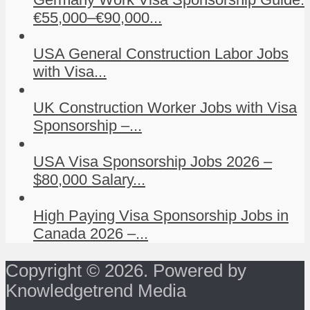
€55,000–€90,000...
USA General Construction Labor Jobs
with Visa...
UK Construction Worker Jobs with Visa
Sponsorship –...
USA Visa Sponsorship Jobs 2026 –
$80,000 Salary...
High Paying Visa Sponsorship Jobs in
Canada 2026 –...
Copyright © 2026. Powered by
Knowledgetrend Media