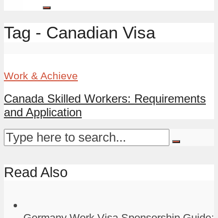
Tag - Canadian Visa
Work & Achieve
Canada Skilled Workers: Requirements
and Application
Read Also
Germany Work Visa Sponsorship Guide: