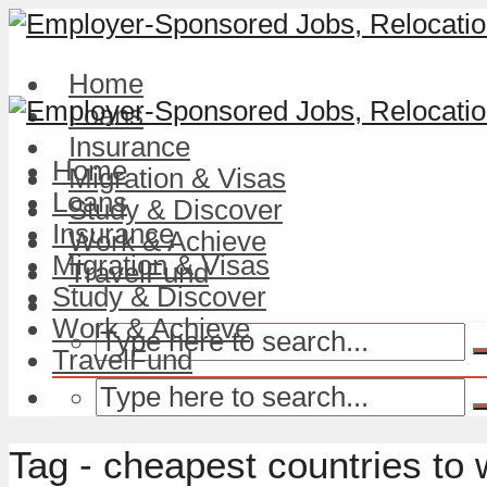
Home
Loans
Insurance
Home
Migration & Visas
Loans
Study & Discover
Insurance
Work & Achieve
Migration & Visas
TravelFund
Study & Discover
Work & Achieve
TravelFund
Tag - cheapest countries to