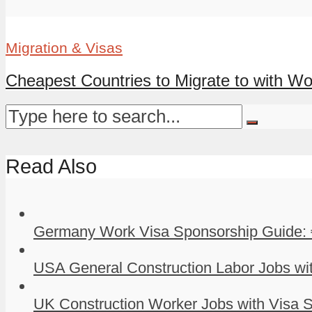
Migration & Visas
Cheapest Countries to Migrate to with Wor
Read Also
Germany Work Visa Sponsorship Guide: 
USA General Construction Labor Jobs wit
UK Construction Worker Jobs with Visa S