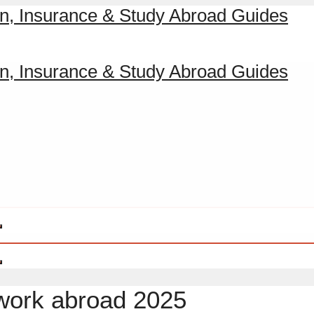
 work abroad 2025