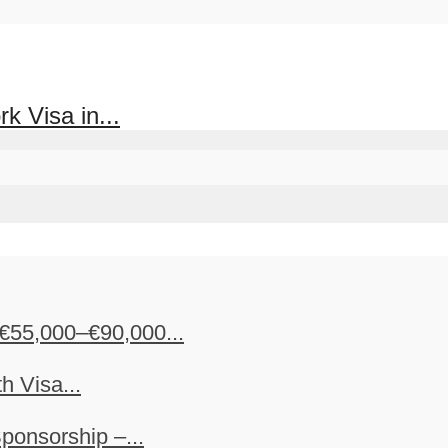
k Visa in...
€55,000–€90,000...
h Visa...
ponsorship –...