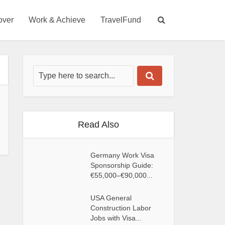
over
Work & Achieve
TravelFund
Read Also
Germany Work Visa
Sponsorship Guide:
€55,000–€90,000...
USA General
Construction Labor
Jobs with Visa...