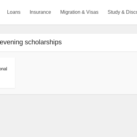
Loans
Insurance
Migration & Visas
Study & Disc
evening scholarships
onal