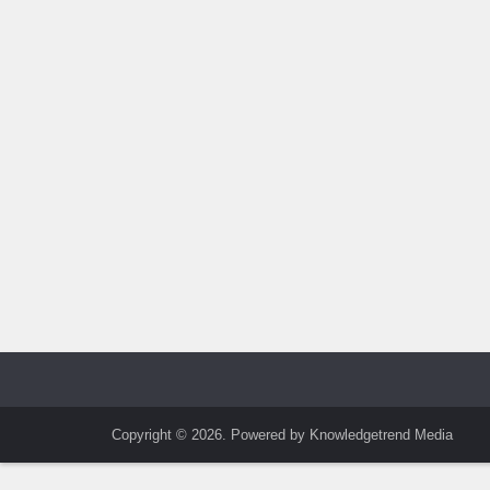
Copyright © 2026. Powered by Knowledgetrend Media