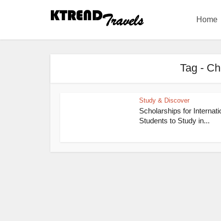
Home
Tag - Ch
Study & Discover
Scholarships for Internati
Students to Study in...