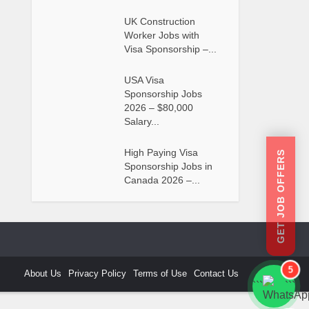
UK Construction
Worker Jobs with
Visa Sponsorship –...
USA Visa
Sponsorship Jobs
2026 – $80,000
Salary...
High Paying Visa
GET JOB OFFERS
Sponsorship Jobs in
Canada 2026 –...
5
About Us
Privacy Policy
Terms of Use
Contact Us
```
```