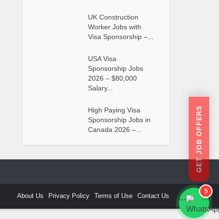
UK Construction
Worker Jobs with
Visa Sponsorship –...
USA Visa
Sponsorship Jobs
2026 – $80,000
Salary...
GET JOB OFFERS
High Paying Visa
Sponsorship Jobs in
Canada 2026 –...
5
About Us
Privacy Policy
Terms of Use
Contact Us
```
```