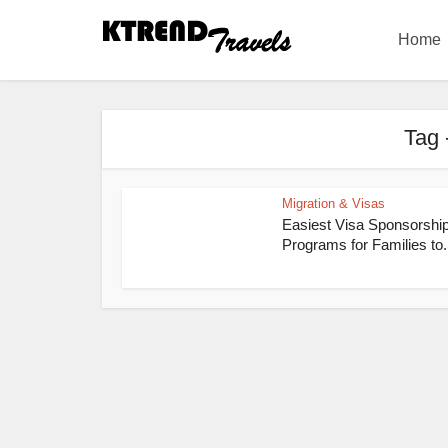
Home
Tag 
Migration & Visas
Easiest Visa Sponsorshi
Programs for Families to.