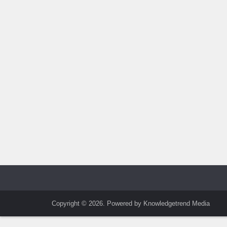
Copyright © 2026. Powered by Knowledgetrend Media