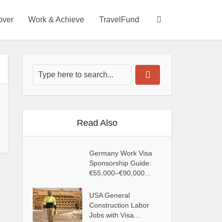
over
Work & Achieve
TravelFund
Read Also
Germany Work Visa
Sponsorship Guide:
€55,000–€90,000...
USA General
Construction Labor
Jobs with Visa...