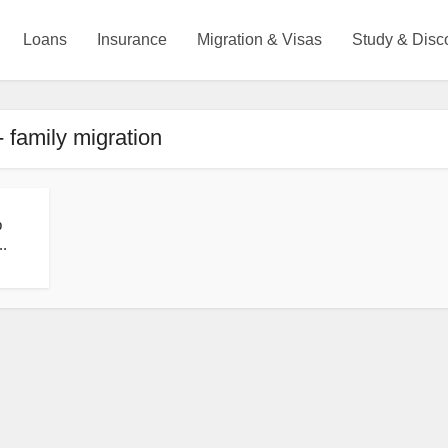
Loans
Insurance
Migration & Visas
Study & Disc
- family migration
p
..