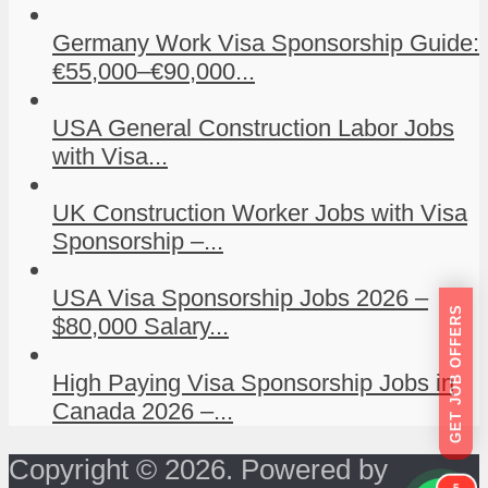
Germany Work Visa Sponsorship Guide:
€55,000–€90,000...
USA General Construction Labor Jobs
with Visa...
UK Construction Worker Jobs with Visa
Sponsorship –...
USA Visa Sponsorship Jobs 2026 –
GET JOB OFFERS
$80,000 Salary...
High Paying Visa Sponsorship Jobs in
Canada 2026 –...
Copyright © 2026. Powered by