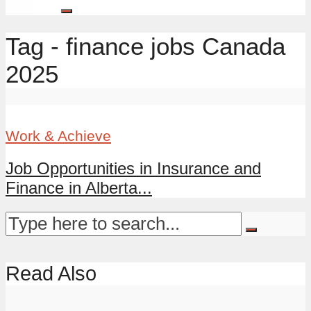
Tag - finance jobs Canada
2025
Work & Achieve
Job Opportunities in Insurance and
Finance in Alberta...
Read Also