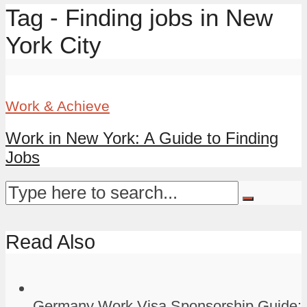
Tag - Finding jobs in New
York City
Work & Achieve
Work in New York: A Guide to Finding
Jobs
Read Also
Germany Work Visa Sponsorship Guide: