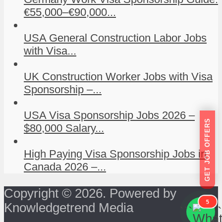
€55,000–€90,000...
USA General Construction Labor Jobs
with Visa...
UK Construction Worker Jobs with Visa
Sponsorship –...
USA Visa Sponsorship Jobs 2026 –
GET JOB OFFERS
$80,000 Salary...
High Paying Visa Sponsorship Jobs in
Canada 2026 –...
Copyright © 2026. Powered by
5
Knowledgetrend Media
```
```