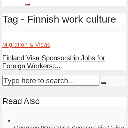
Tag - Finnish work culture
Migration & Visas
Finland Visa Sponsorship Jobs for
Foreign Workers:...
Read Also
Germany Work Visa Sponsorship Guide: