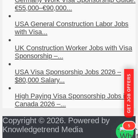
€55,000–€90,000...
USA General Construction Labor Jobs
with Visa...
UK Construction Worker Jobs with Visa
Sponsorship –...
USA Visa Sponsorship Jobs 2026 –
GET JOB OFFERS
$80,000 Salary...
High Paying Visa Sponsorship Jobs in
Canada 2026 –...
Copyright © 2026. Powered by
5
Knowledgetrend Media
```
```