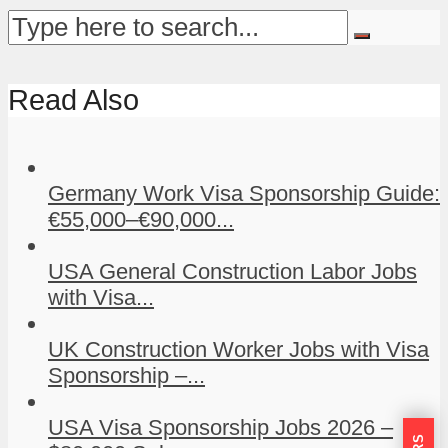
Read Also
Germany Work Visa Sponsorship Guide:
€55,000–€90,000...
USA General Construction Labor Jobs
with Visa...
UK Construction Worker Jobs with Visa
Sponsorship –...
USA Visa Sponsorship Jobs 2026 –