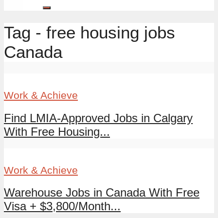
Tag - free housing jobs
Canada
Work & Achieve
Find LMIA-Approved Jobs in Calgary
With Free Housing...
Work & Achieve
Warehouse Jobs in Canada With Free
Visa + $3,800/Month...