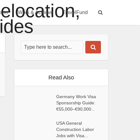
over
Work & Achieve
TravelFund
Read Also
Germany Work Visa
Sponsorship Guide:
€55,000–€90,000...
USA General
Construction Labor
Jobs with Visa...