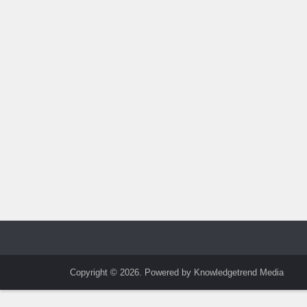
Copyright © 2026. Powered by Knowledgetrend Media