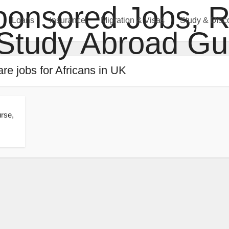
Loans
Insurance
Migration & Visas
Study & Disc
are jobs for Africans in UK
rse,