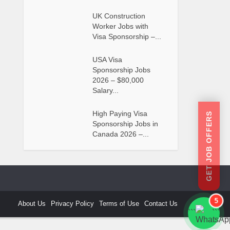
UK Construction
Worker Jobs with
Visa Sponsorship –...
USA Visa
Sponsorship Jobs
2026 – $80,000
Salary...
High Paying Visa
GET JOB OFFERS
Sponsorship Jobs in
Canada 2026 –...
5
About Us
Privacy Policy
Terms of Use
Contact Us
```
```