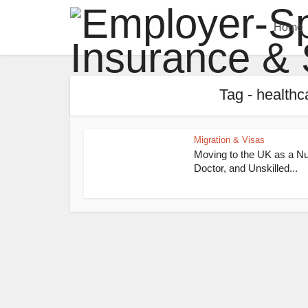
Home
Tag - healthc
Migration & Visas
Moving to the UK as a Nu
Doctor, and Unskilled...