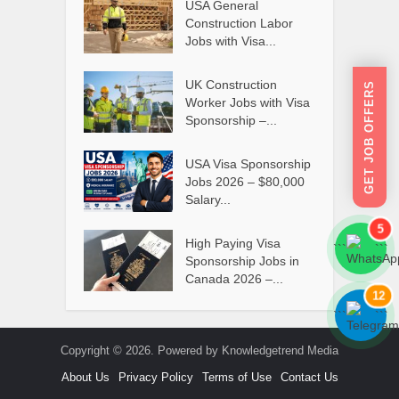
USA General
Construction Labor
Jobs with Visa...
UK Construction
GET JOB OFFERS
Worker Jobs with Visa
Sponsorship –...
USA Visa Sponsorship
Jobs 2026 – $80,000
Salary...
5
High Paying Visa
```
```
Sponsorship Jobs in
Canada 2026 –...
12
```
```
Copyright © 2026. Powered by Knowledgetrend Media
About Us
Privacy Policy
Terms of Use
Contact Us