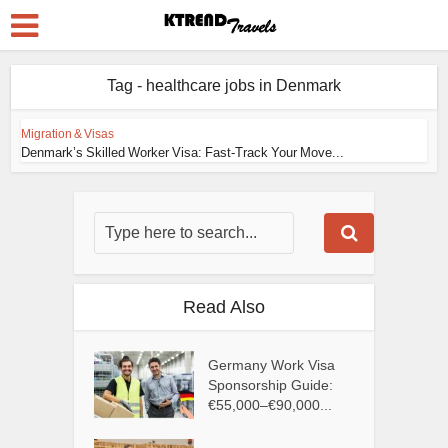
Tag - healthcare jobs in Denmark
Migration & Visas
Denmark’s Skilled Worker Visa: Fast-Track Your Move...
Read Also
Germany Work Visa
Sponsorship Guide:
€55,000–€90,000...