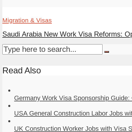
Migration & Visas
Saudi Arabia New Work Visa Reforms: Oppo
Read Also
Germany Work Visa Sponsorship Guide: 
USA General Construction Labor Jobs wit
UK Construction Worker Jobs with Visa S