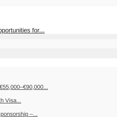
rtunities for...
€55,000–€90,000...
h Visa...
ponsorship –...