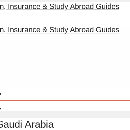
Saudi Arabia