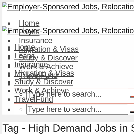
Home
Loans
Insurance
Home
Migration & Visas
Loans
Study & Discover
Insurance
Work & Achieve
Migration & Visas
TravelFund
Study & Discover
Work & Achieve
TravelFund
Tag - High Demand Jobs in 