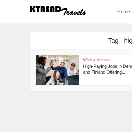
Home
Tag - hi
Work & Achieve
High-Paying Jobs in De
and Finland Offering...