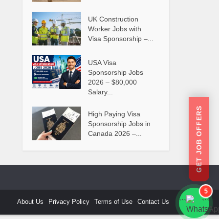
UK Construction
Worker Jobs with
Visa Sponsorship –...
USA Visa
Sponsorship Jobs
2026 – $80,000
Salary...
GET JOB OFFERS
High Paying Visa
Sponsorship Jobs in
Canada 2026 –...
5
About Us
Privacy Policy
Terms of Use
Contact Us
```
```