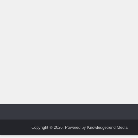
Copyright © 2026. Powered by Knowledgetrend Media