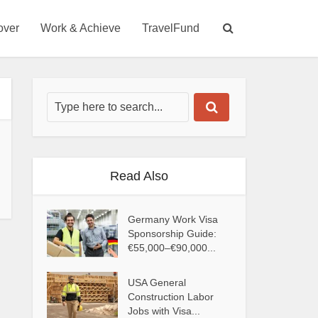
over
Work & Achieve
TravelFund
Read Also
Germany Work Visa
Sponsorship Guide:
€55,000–€90,000...
USA General
Construction Labor
Jobs with Visa...