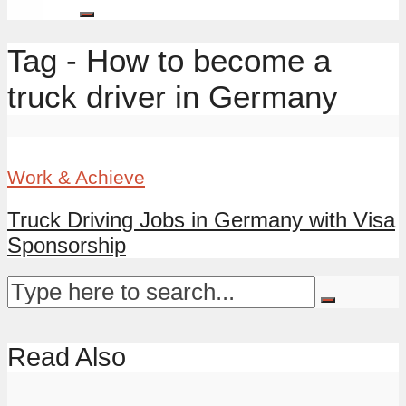
Tag - How to become a
truck driver in Germany
Work & Achieve
Truck Driving Jobs in Germany with Visa
Sponsorship
Read Also