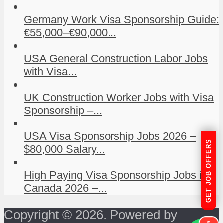
Germany Work Visa Sponsorship Guide:
€55,000–€90,000...
USA General Construction Labor Jobs
with Visa...
UK Construction Worker Jobs with Visa
Sponsorship –...
USA Visa Sponsorship Jobs 2026 –
GET JOB OFFERS
$80,000 Salary...
High Paying Visa Sponsorship Jobs in
Canada 2026 –...
Copyright © 2026. Powered by