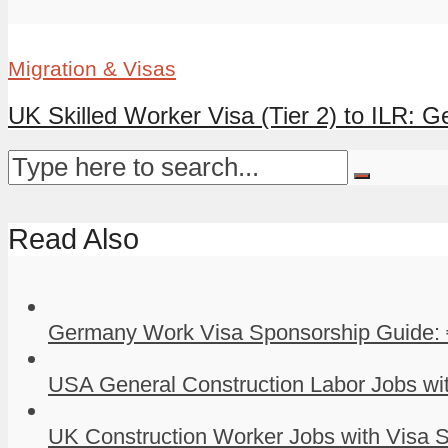
Migration & Visas
UK Skilled Worker Visa (Tier 2) to ILR: G
Read Also
Germany Work Visa Sponsorship Guide: 
USA General Construction Labor Jobs wit
UK Construction Worker Jobs with Visa S