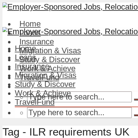
Home
Loans
Insurance
Home
Migration & Visas
Loans
Study & Discover
Insurance
Work & Achieve
Migration & Visas
TravelFund
Study & Discover
Work & Achieve
TravelFund
Tag - ILR requirements UK