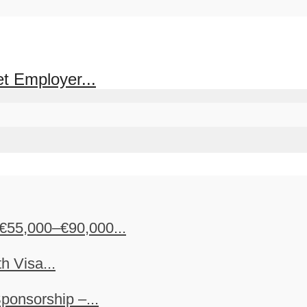
et Employer...
€55,000–€90,000...
h Visa...
ponsorship –...