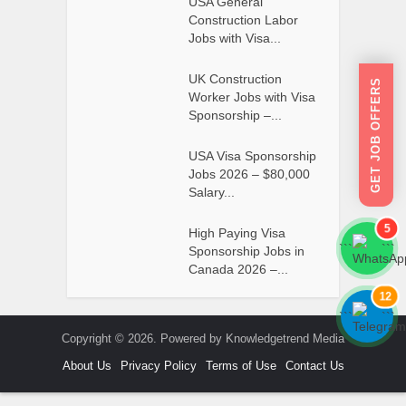
USA General
Construction Labor
Jobs with Visa...
UK Construction
GET JOB OFFERS
Worker Jobs with Visa
Sponsorship –...
USA Visa Sponsorship
Jobs 2026 – $80,000
Salary...
5
High Paying Visa
```
```
Sponsorship Jobs in
Canada 2026 –...
12
```
```
Copyright © 2026. Powered by Knowledgetrend Media
About Us
Privacy Policy
Terms of Use
Contact Us