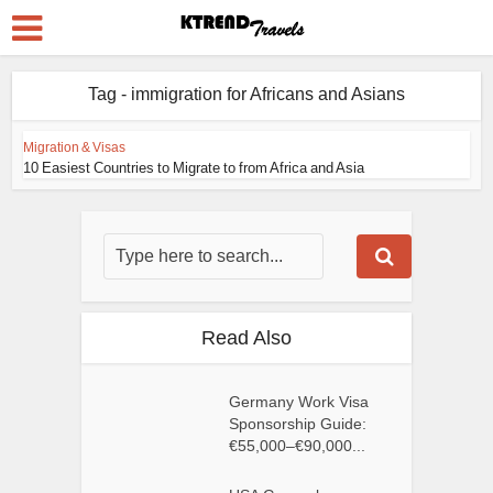
Tag - immigration for Africans and Asians
Migration & Visas
10 Easiest Countries to Migrate to from Africa and Asia
Read Also
Germany Work Visa
Sponsorship Guide:
€55,000–€90,000...