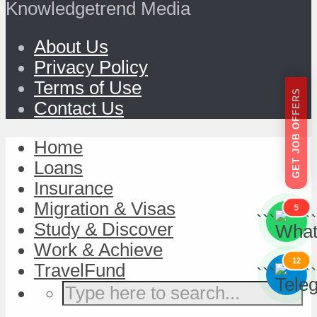
Knowledgetrend Media
About Us
Privacy Policy
Terms of Use
GET JOB OFFERS
Contact Us
Home
Loans
Insurance
Migration & Visas
5
```
```
Study & Discover
Work & Achieve
12
TravelFund
```
```