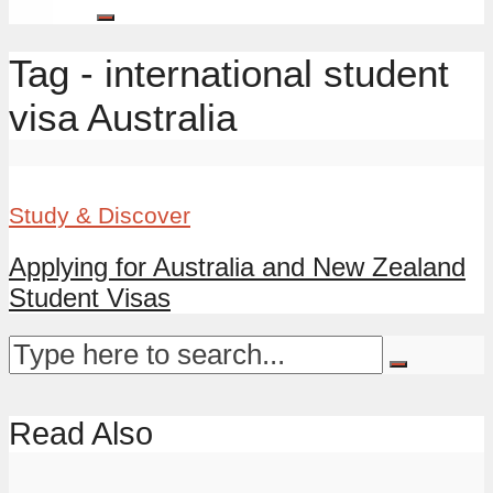
Tag - international student
visa Australia
Study & Discover
Applying for Australia and New Zealand
Student Visas
Read Also