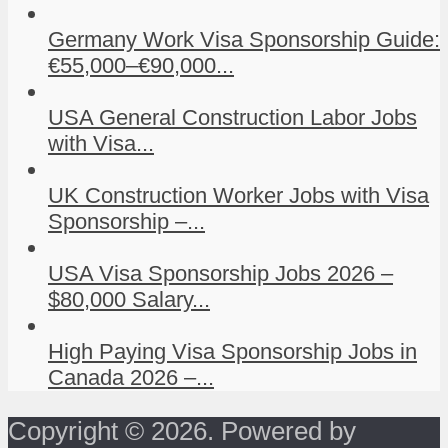
Germany Work Visa Sponsorship Guide:
€55,000–€90,000...
USA General Construction Labor Jobs
with Visa...
UK Construction Worker Jobs with Visa
Sponsorship –...
USA Visa Sponsorship Jobs 2026 –
$80,000 Salary...
High Paying Visa Sponsorship Jobs in
Canada 2026 –...
Copyright © 2026. Powered by