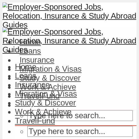
Home
Loans
Insurance
Home
Migration & Visas
Loans
Study & Discover
Insurance
Work & Achieve
Migration & Visas
TravelFund
Study & Discover
Work & Achieve
TravelFund