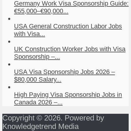
Germany Work Visa Sponsorship Guide:
€55,000–€90,000...
USA General Construction Labor Jobs
with Visa...
UK Construction Worker Jobs with Visa
Sponsorship –...
USA Visa Sponsorship Jobs 2026 –
$80,000 Salary...
High Paying Visa Sponsorship Jobs in
Canada 2026 –...
Copyright © 2026. Powered by
Knowledgetrend Media