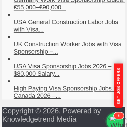
€55,000–€90,000...
USA General Construction Labor Jobs
with Visa...
UK Construction Worker Jobs with Visa
Sponsorship –...
USA Visa Sponsorship Jobs 2026 –
GET JOB OFFERS
$80,000 Salary...
High Paying Visa Sponsorship Jobs in
Canada 2026 –...
Copyright © 2026. Powered by
5
Knowledgetrend Media
```
```