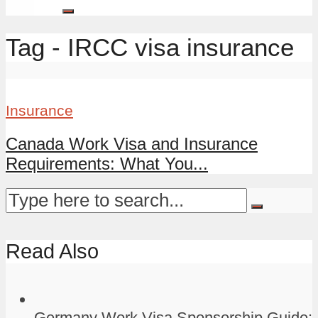
Tag - IRCC visa insurance
Insurance
Canada Work Visa and Insurance
Requirements: What You...
Read Also
Germany Work Visa Sponsorship Guide: