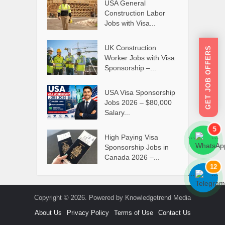
USA General
Construction Labor
Jobs with Visa...
UK Construction
GET JOB OFFERS
Worker Jobs with Visa
Sponsorship –...
USA Visa Sponsorship
Jobs 2026 – $80,000
Salary...
5
High Paying Visa
```
```
Sponsorship Jobs in
Canada 2026 –...
12
```
```
Copyright © 2026. Powered by Knowledgetrend Media
About Us
Privacy Policy
Terms of Use
Contact Us