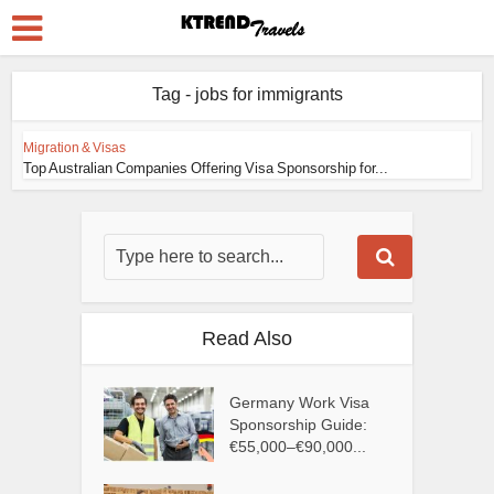
Tag - jobs for immigrants
Migration & Visas
Top Australian Companies Offering Visa Sponsorship for...
Read Also
Germany Work Visa
Sponsorship Guide:
€55,000–€90,000...