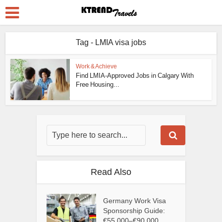
Tag - LMIA visa jobs
Work & Achieve
Find LMIA-Approved Jobs in Calgary With
Free Housing...
Read Also
Germany Work Visa
Sponsorship Guide:
€55,000–€90,000...