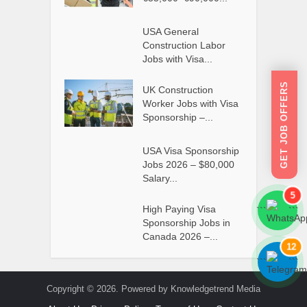
USA General
Construction Labor
Jobs with Visa...
GET JOB OFFERS
UK Construction
Worker Jobs with Visa
Sponsorship –...
USA Visa Sponsorship
Jobs 2026 – $80,000
Salary...
5
High Paying Visa
```
```
Sponsorship Jobs in
Canada 2026 –...
12
```
```
Copyright © 2026. Powered by Knowledgetrend Media