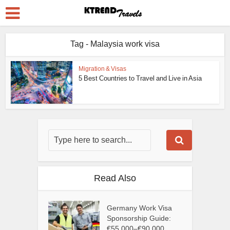
Tag - Malaysia work visa
Migration & Visas
5 Best Countries to Travel and Live in Asia
Read Also
Germany Work Visa
Sponsorship Guide:
€55,000–€90,000...