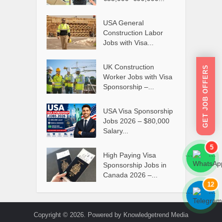
USA General
Construction Labor
Jobs with Visa...
UK Construction
GET JOB OFFERS
Worker Jobs with Visa
Sponsorship –...
USA Visa Sponsorship
Jobs 2026 – $80,000
Salary...
5
High Paying Visa
```
```
Sponsorship Jobs in
Canada 2026 –...
12
```
```
Copyright © 2026. Powered by Knowledgetrend Media