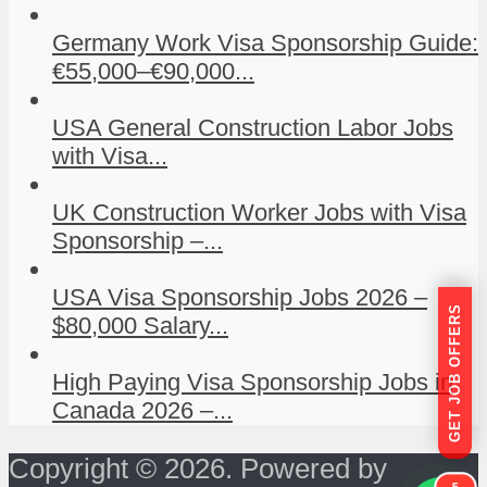
Germany Work Visa Sponsorship Guide:
€55,000–€90,000...
USA General Construction Labor Jobs
with Visa...
UK Construction Worker Jobs with Visa
Sponsorship –...
USA Visa Sponsorship Jobs 2026 –
GET JOB OFFERS
$80,000 Salary...
High Paying Visa Sponsorship Jobs in
Canada 2026 –...
Copyright © 2026. Powered by