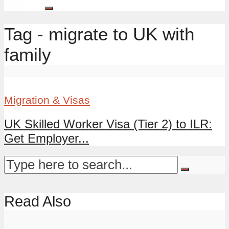
Tag - migrate to UK with
family
Migration & Visas
UK Skilled Worker Visa (Tier 2) to ILR:
Get Employer...
Read Also