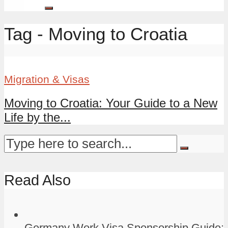
Tag - Moving to Croatia
Migration & Visas
Moving to Croatia: Your Guide to a New
Life by the...
Read Also
Germany Work Visa Sponsorship Guide: