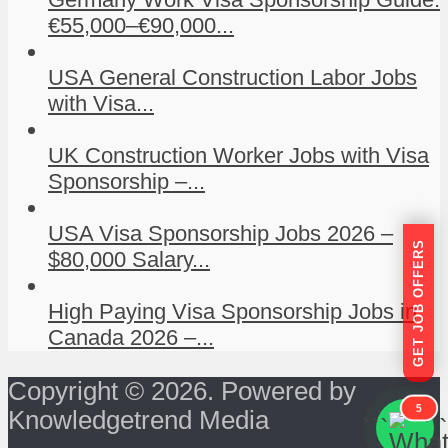
€55,000–€90,000...
USA General Construction Labor Jobs
with Visa...
UK Construction Worker Jobs with Visa
Sponsorship –...
USA Visa Sponsorship Jobs 2026 –
GET JOB OFFERS
$80,000 Salary...
High Paying Visa Sponsorship Jobs in
Canada 2026 –...
Copyright © 2026. Powered by
5
Knowledgetrend Media
```
```