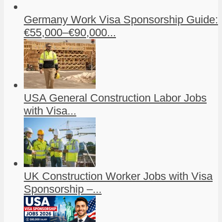
Germany Work Visa Sponsorship Guide:
€55,000–€90,000...
USA General Construction Labor Jobs
with Visa...
UK Construction Worker Jobs with Visa
Sponsorship –...