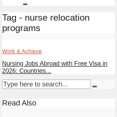
Tag - nurse relocation
programs
Work & Achieve
Nursing Jobs Abroad with Free Visa in
2026: Countries...
Read Also