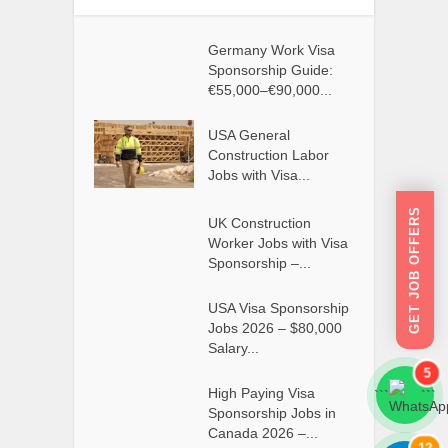
Germany Work Visa
Sponsorship Guide:
€55,000–€90,000...
USA General
Construction Labor
Jobs with Visa...
GET JOB OFFERS
UK Construction
Worker Jobs with Visa
Sponsorship –...
USA Visa Sponsorship
Jobs 2026 – $80,000
Salary...
5
High Paying Visa
```
```
Sponsorship Jobs in
Canada 2026 –...