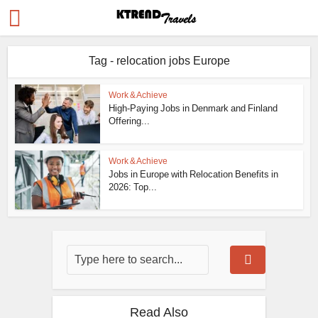
Tag - relocation jobs Europe
Work & Achieve
High-Paying Jobs in Denmark and Finland
Offering...
Work & Achieve
Jobs in Europe with Relocation Benefits in
2026: Top...
Read Also