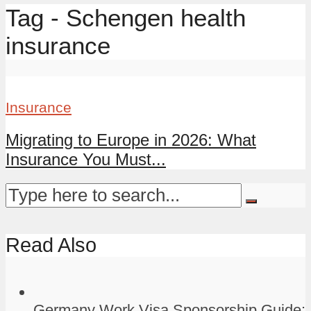
Tag - Schengen health
insurance
Insurance
Migrating to Europe in 2026: What
Insurance You Must...
Read Also
Germany Work Visa Sponsorship Guide: