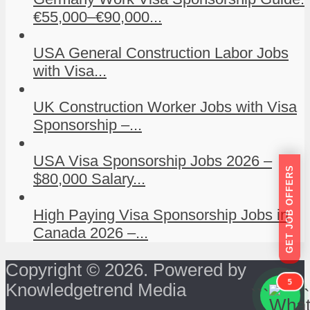
€55,000–€90,000...
USA General Construction Labor Jobs
with Visa...
UK Construction Worker Jobs with Visa
Sponsorship –...
USA Visa Sponsorship Jobs 2026 –
GET JOB OFFERS
$80,000 Salary...
High Paying Visa Sponsorship Jobs in
Canada 2026 –...
Copyright © 2026. Powered by
5
Knowledgetrend Media
```
```