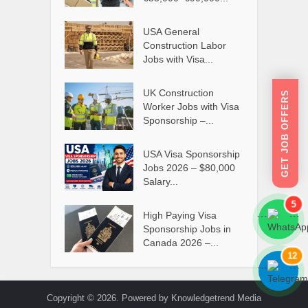
USA General
Construction Labor
Jobs with Visa...
UK Construction
GET JOB OFFERS
Worker Jobs with Visa
Sponsorship –...
USA Visa Sponsorship
Jobs 2026 – $80,000
Salary...
5
High Paying Visa
```
```
Sponsorship Jobs in
Canada 2026 –...
12
```
```
Copyright © 2026. Powered by Knowledgetrend Media