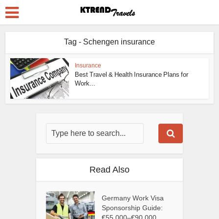
Tag - Schengen insurance
Insurance
Best Travel & Health Insurance Plans for
Work...
Read Also
Germany Work Visa
Sponsorship Guide:
€55,000–€90,000...