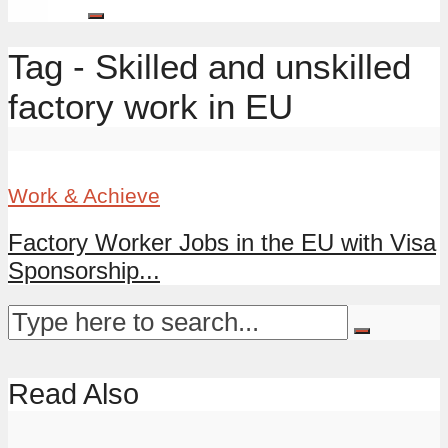
Tag - Skilled and unskilled
factory work in EU
Work & Achieve
Factory Worker Jobs in the EU with Visa
Sponsorship...
Read Also