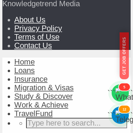
Knowledgetrend Media
About Us
Privacy Policy
Terms of Use
GET JOB OFFERS
Contact Us
Home
Loans
Insurance
Migration & Visas
5
```
```
Study & Discover
Work & Achieve
12
TravelFund
```
```