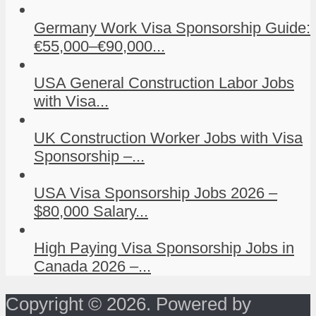
Germany Work Visa Sponsorship Guide:
€55,000–€90,000...
USA General Construction Labor Jobs
with Visa...
UK Construction Worker Jobs with Visa
Sponsorship –...
USA Visa Sponsorship Jobs 2026 –
$80,000 Salary...
High Paying Visa Sponsorship Jobs in
Canada 2026 –...
Copyright © 2026. Powered by