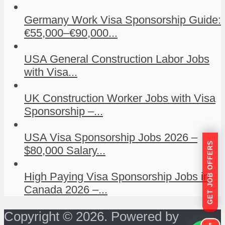
Germany Work Visa Sponsorship Guide:
€55,000–€90,000...
USA General Construction Labor Jobs
with Visa...
UK Construction Worker Jobs with Visa
Sponsorship –...
USA Visa Sponsorship Jobs 2026 –
GET JOB OFFERS
$80,000 Salary...
High Paying Visa Sponsorship Jobs in
Canada 2026 –...
Copyright © 2026. Powered by