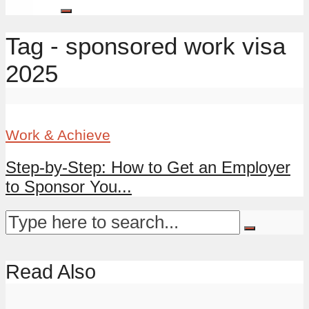
Tag - sponsored work visa
2025
Work & Achieve
Step-by-Step: How to Get an Employer
to Sponsor You...
Read Also