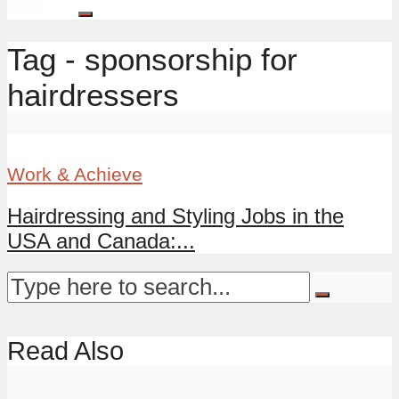
Tag - sponsorship for
hairdressers
Work & Achieve
Hairdressing and Styling Jobs in the
USA and Canada:...
Read Also