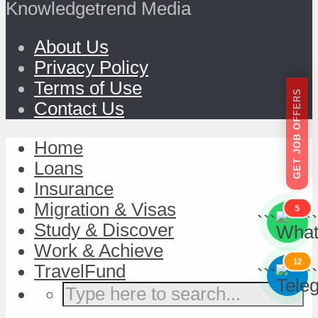
Knowledgetrend Media
About Us
Privacy Policy
Terms of Use
GET JOB OFFERS
Contact Us
Home
Loans
Insurance
Migration & Visas
5
```
```
Study & Discover
Work & Achieve
12
TravelFund
```
```