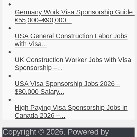
Germany Work Visa Sponsorship Guide:
€55,000–€90,000...
USA General Construction Labor Jobs
with Visa...
UK Construction Worker Jobs with Visa
Sponsorship –...
USA Visa Sponsorship Jobs 2026 –
$80,000 Salary...
High Paying Visa Sponsorship Jobs in
Canada 2026 –...
Copyright © 2026. Powered by