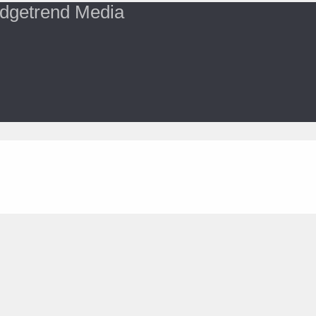
dgetrend Media