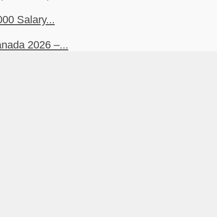
00 Salary...
nada 2026 –...