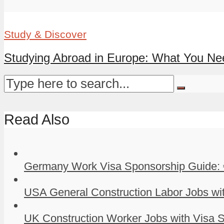
Study & Discover
Studying Abroad in Europe: What You Ne
Read Also
Germany Work Visa Sponsorship Guide: 
USA General Construction Labor Jobs wit
UK Construction Worker Jobs with Visa S