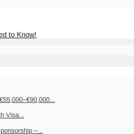
ed to Know!
€55,000–€90,000...
h Visa...
ponsorship –...