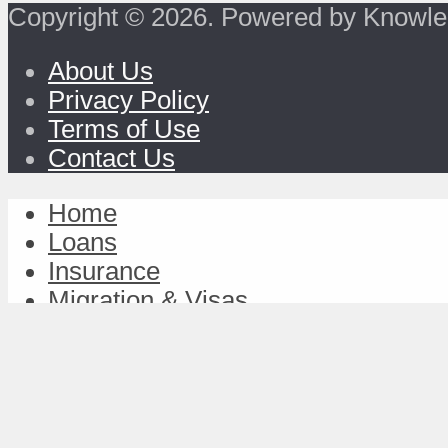
Copyright © 2026. Powered by Knowle
About Us
Privacy Policy
Terms of Use
Contact Us
Home
Loans
Insurance
Migration & Visas
Study & Discover
Work & Achieve
TravelFund