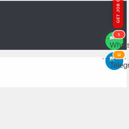
GET JOB OFFERS
5
```
```
12
```
```