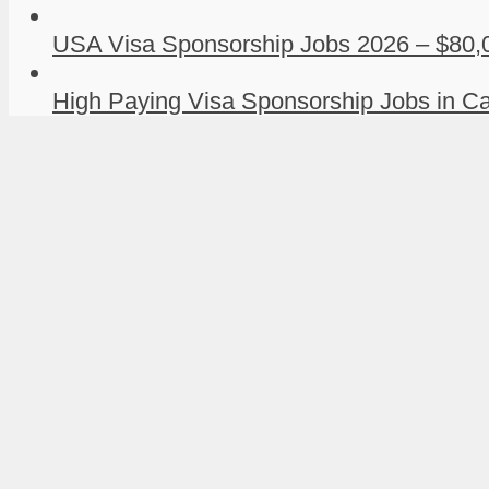
USA Visa Sponsorship Jobs 2026 – $80,0
High Paying Visa Sponsorship Jobs in Ca