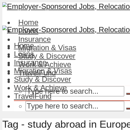
Home
Loans
Insurance
Home
Migration & Visas
Loans
Study & Discover
Insurance
Work & Achieve
Migration & Visas
TravelFund
Study & Discover
Work & Achieve
TravelFund
Tag - study abroad in Europ