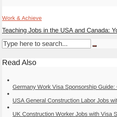
Work & Achieve
Teaching Jobs in the USA and Canada: Yo
Read Also
Germany Work Visa Sponsorship Guide: 
USA General Construction Labor Jobs wit
UK Construction Worker Jobs with Visa S