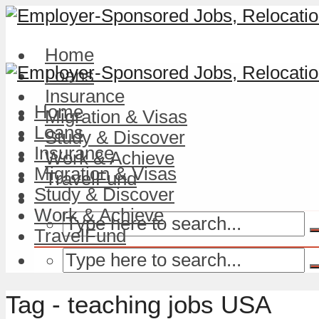
Home
Loans
Insurance
Home
Migration & Visas
Loans
Study & Discover
Insurance
Work & Achieve
Migration & Visas
TravelFund
Study & Discover
Work & Achieve
TravelFund
Tag - teaching jobs USA