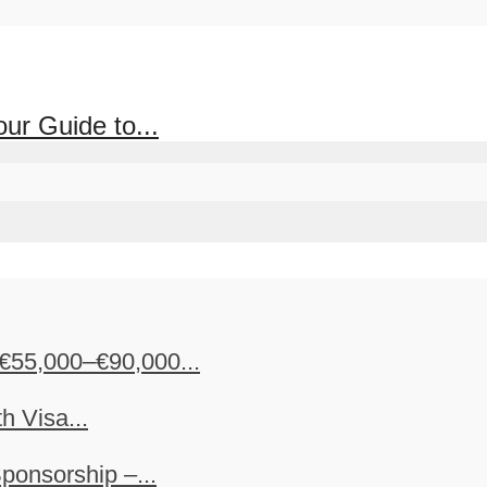
ur Guide to...
€55,000–€90,000...
h Visa...
ponsorship –...