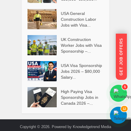
USA General
Construction Labor
Jobs with Visa...
UK Construction
GET JOB OFFERS
Worker Jobs with Visa
Sponsorship –...
USA Visa Sponsorship
Jobs 2026 – $80,000
Salary...
5
High Paying Visa
```
```
Sponsorship Jobs in
Canada 2026 –...
12
```
```
Copyright © 2026. Powered by Knowledgetrend Media