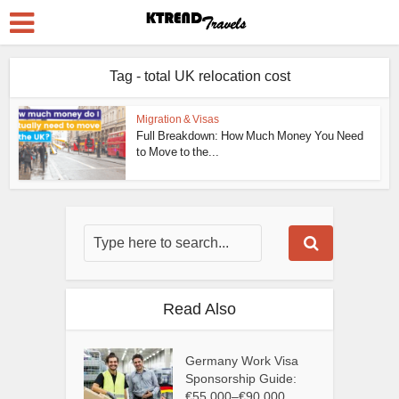
Tag - total UK relocation cost
Migration & Visas
Full Breakdown: How Much Money You Need
to Move to the...
Read Also
Germany Work Visa
Sponsorship Guide:
€55,000–€90,000...