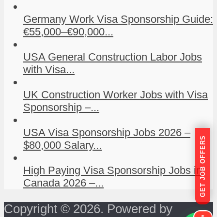
Germany Work Visa Sponsorship Guide:
€55,000–€90,000...
USA General Construction Labor Jobs
with Visa...
UK Construction Worker Jobs with Visa
Sponsorship –...
USA Visa Sponsorship Jobs 2026 –
GET JOB OFFERS
$80,000 Salary...
High Paying Visa Sponsorship Jobs in
Canada 2026 –...
Copyright © 2026. Powered by