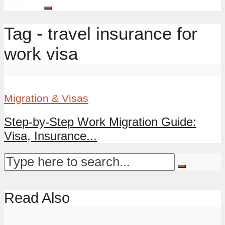
Tag - travel insurance for
work visa
Migration & Visas
Step-by-Step Work Migration Guide:
Visa, Insurance...
Read Also