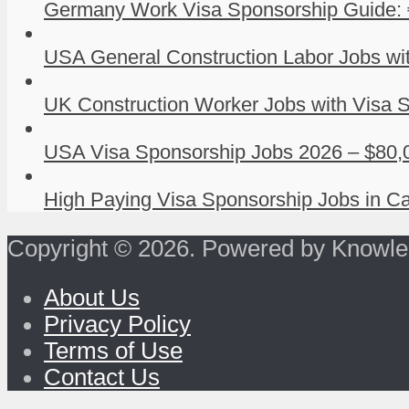
Germany Work Visa Sponsorship Guide: 
USA General Construction Labor Jobs wit
UK Construction Worker Jobs with Visa S
USA Visa Sponsorship Jobs 2026 – $80,0
High Paying Visa Sponsorship Jobs in Ca
Copyright © 2026. Powered by Knowle
About Us
Privacy Policy
Terms of Use
Contact Us