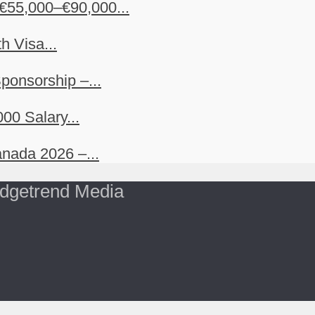
€55,000–€90,000...
h Visa...
ponsorship –...
00 Salary...
nada 2026 –...
dgetrend Media