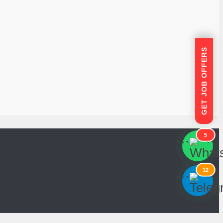
GET JOB OFFERS
5
```
```
12
```
```