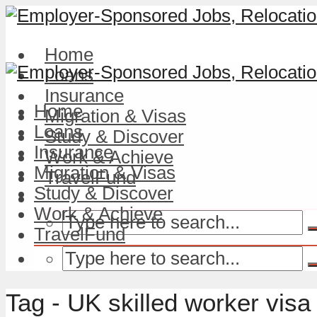
Home
Loans
Insurance
Home
Migration & Visas
Loans
Study & Discover
Insurance
Work & Achieve
Migration & Visas
TravelFund
Study & Discover
Work & Achieve
TravelFund
Tag - UK skilled worker visa