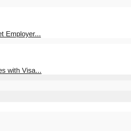
et Employer...
s with Visa...