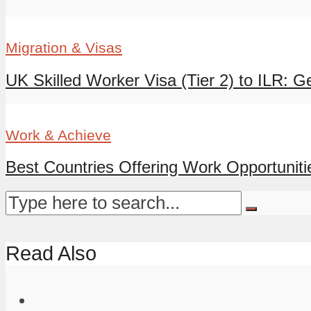
Migration & Visas
UK Skilled Worker Visa (Tier 2) to ILR: G
Work & Achieve
Best Countries Offering Work Opportunitie
Read Also