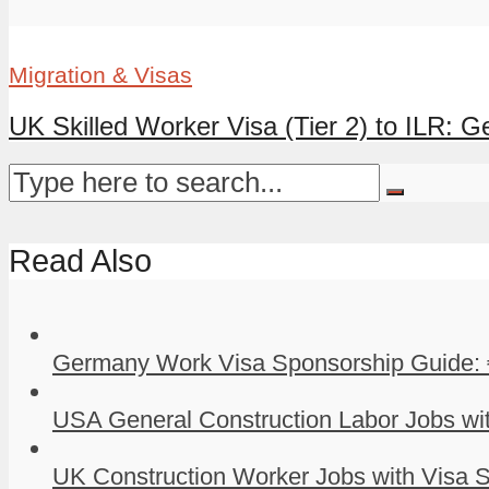
Migration & Visas
UK Skilled Worker Visa (Tier 2) to ILR: G
Read Also
Germany Work Visa Sponsorship Guide: 
USA General Construction Labor Jobs wit
UK Construction Worker Jobs with Visa S