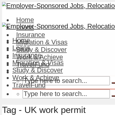
Home
Loans
Insurance
Home
Migration & Visas
Loans
Study & Discover
Insurance
Work & Achieve
Migration & Visas
TravelFund
Study & Discover
Work & Achieve
TravelFund
Tag - UK work permit