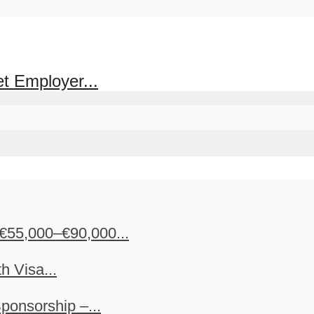
et Employer...
€55,000–€90,000...
h Visa...
ponsorship –...