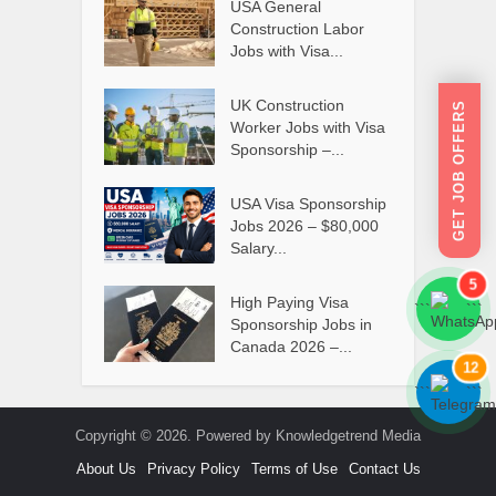
USA General
Construction Labor
Jobs with Visa...
UK Construction
GET JOB OFFERS
Worker Jobs with Visa
Sponsorship –...
USA Visa Sponsorship
Jobs 2026 – $80,000
Salary...
5
High Paying Visa
```
```
Sponsorship Jobs in
Canada 2026 –...
12
```
```
Copyright © 2026. Powered by Knowledgetrend Media
About Us
Privacy Policy
Terms of Use
Contact Us