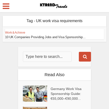
Tag - UK work visa requirements
Work & Achieve
10 UK Companies Providing Jobs and Visa Sponsorship...
Read Also
Germany Work Visa
Sponsorship Guide:
€55,000–€90,000...