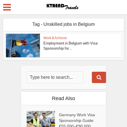
Tag - Unskilled jobs in Belgium
Work & Achieve
Employment in Belgium with Visa
Sponsorship for...
Read Also
Germany Work Visa
Sponsorship Guide:
€55,000–€90,000...