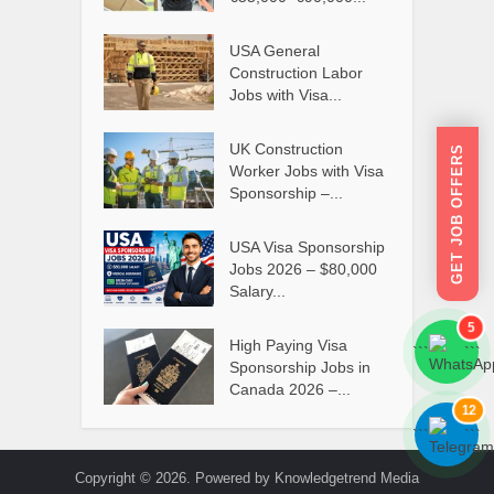
USA General
Construction Labor
Jobs with Visa...
UK Construction
GET JOB OFFERS
Worker Jobs with Visa
Sponsorship –...
USA Visa Sponsorship
Jobs 2026 – $80,000
Salary...
5
High Paying Visa
```
```
Sponsorship Jobs in
Canada 2026 –...
12
```
```
Copyright © 2026. Powered by Knowledgetrend Media