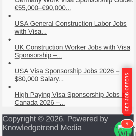
€55,000–€90,000...
USA General Construction Labor Jobs
with Visa...
UK Construction Worker Jobs with Visa
Sponsorship –...
USA Visa Sponsorship Jobs 2026 –
GET JOB OFFERS
$80,000 Salary...
High Paying Visa Sponsorship Jobs in
Canada 2026 –...
Copyright © 2026. Powered by
5
Knowledgetrend Media
```
```