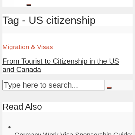
Tag - US citizenship
Migration & Visas
From Tourist to Citizenship in the US
and Canada
Read Also
Germany Work Visa Sponsorship Guide: