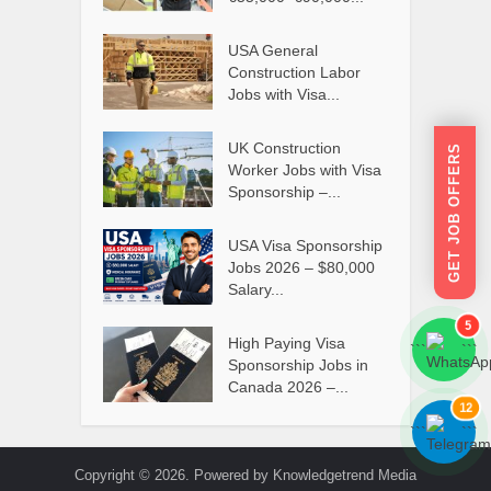
USA General
Construction Labor
Jobs with Visa...
UK Construction
GET JOB OFFERS
Worker Jobs with Visa
Sponsorship –...
USA Visa Sponsorship
Jobs 2026 – $80,000
Salary...
5
High Paying Visa
```
```
Sponsorship Jobs in
Canada 2026 –...
12
```
```
Copyright © 2026. Powered by Knowledgetrend Media