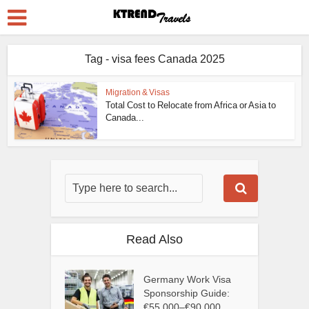
Tag - visa fees Canada 2025
Migration & Visas
Total Cost to Relocate from Africa or Asia to
Canada...
Read Also
Germany Work Visa
Sponsorship Guide:
€55,000–€90,000...